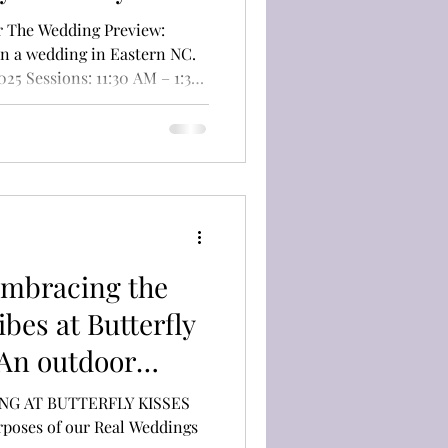
oast
New Bern
or The Wedding Preview:
ding Guest
fly Kisses
Cost: Free (RSVP
plan a wedding in Eastern
 an exclusive,
experience hosted by
ibes at Butterfly
 An outdoor
n Newport, N.C.
ING AT BUTTERFLY KISSES