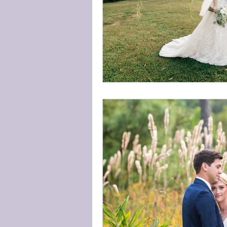
Available Dates
Weddin
The community
Around
Wedding Etiquette
wedd