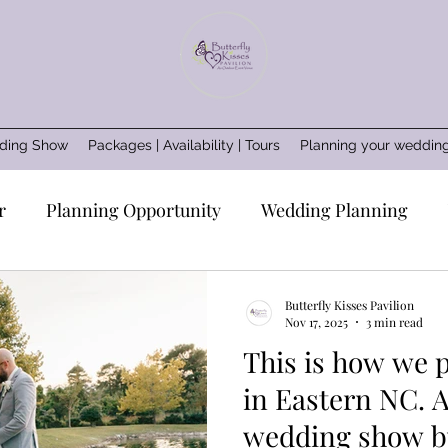
ding Show
Packages | Availability | Tours
Planning your weddin
r
Planning Opportunity
Wedding Planning
Wedding vendors
Wedding professionals
Wedd
Butterfly Kisses Pavilion
Nov 17, 2025
3 min read
This is how we 
e
Wedding Inspo
Coastal Rustic
Wedding ad
in Eastern NC. An intimate
wedding show by