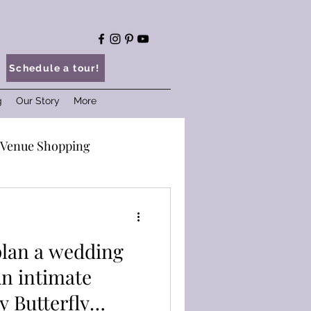
Schedule a tour!
g
Our Story
More
Venue Shopping
ings at BKP
plan a wedding
vice
Wedding Tips
 Butterfly