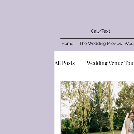
Call/Text
Home
The Wedding Preview: Wed
All Posts
Wedding Venue Tou
Plan your wedding party
Real Wedding
The Venu