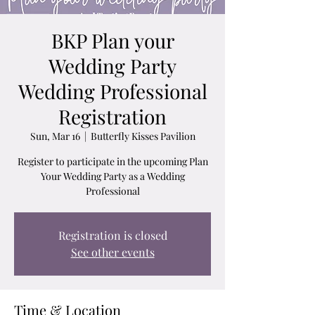
BKP Plan your
Wedding Party
Wedding Professional
Registration
Sun, Mar 16
  |  
Butterfly Kisses Pavilion
Register to participate in the upcoming Plan
Your Wedding Party as a Wedding
Professional
Registration is closed
See other events
Time & Location