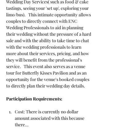
Wedding Day Services( such as food & cake 
tastings, seeing your 'set up', exploring your 
limo/bus).   This intimate opportunity allows 
couples to directly connect with ENC 
Wedding Professionals to aid in planning 
their wedding without the pressure of a hard 
sale and with the ability to take time to chat 
with the wedding professionals to learn 
more about their services, pricing, and how 
they will benefit from the professional's 
service.   This event also serves as a venue 
tour for Butterfly Kisses Pavilion and as an 
opportunity for the venue's booked couples 
to directly plan their wedding day details.  
Participation Requirements:
Cost:
There is currently no dollar 
amount associated with this because 
there…