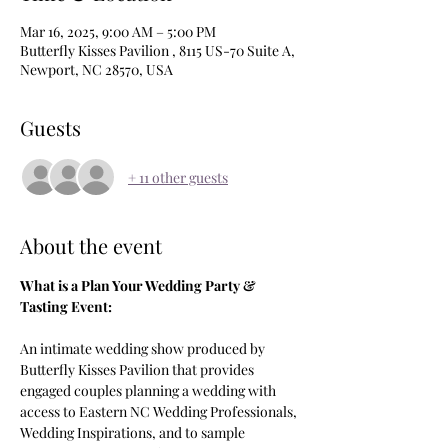
Mar 16, 2025, 9:00 AM – 5:00 PM
Butterfly Kisses Pavilion , 8115 US-70 Suite A,
Newport, NC 28570, USA
Guests
+ 11 other guests
About the event
What is a Plan Your Wedding Party & 
Tasting Event: 
An intimate wedding show produced by 
Butterfly Kisses Pavilion that provides 
engaged couples planning a wedding with 
access to Eastern NC Wedding Professionals, 
Wedding Inspirations, and to sample 