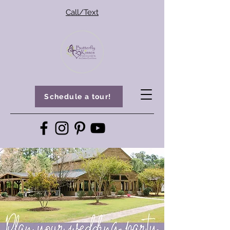
Call/Text
Schedule a tour!