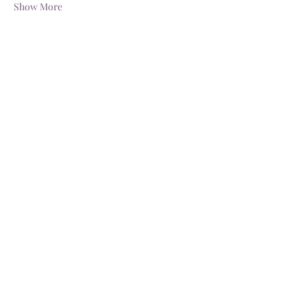
Show More
Share this event
Schedule a Tour
Available Dates
katrina@butterflykissespavilion.com