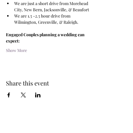
We are just a short drive from Morehead 
City, New Bern, Jacksonville, & Beaufort
We are 1.5 -2.5 hour drive from 
Wilmington, Greenville, & Raleigh.
Engaged Couples planning a wedding can 
expect:
Show More
Share this event