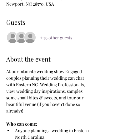
Newport, NC 28570, USA
Guests
+ 39 other guests
About the event
At our intimate wedding show Engaged 
couples planning their wedding can chat 
with Eastern NC  Wedding Professionals, 
view wedding day inspirations, samples 
some small bites & sweets, and tour our 
beautiful venue (if you haven't done so 
already)!
Who can come:  
Anyone planning a wedding in Eastern 
North Carolina.  