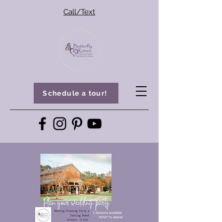
Call/Text
Schedule a tour!