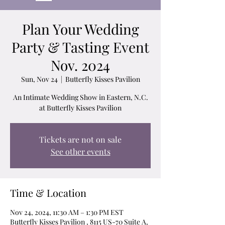
Plan Your Wedding
Party & Tasting Event
Nov. 2024
Sun, Nov 24
  |  
Butterfly Kisses Pavilion
An Intimate Wedding Show in Eastern, N.C.
at Butterfly Kisses Pavilion
Tickets are not on sale
See other events
Time & Location
Nov 24, 2024, 11:30 AM – 1:30 PM EST
Butterfly Kisses Pavilion , 8115 US-70 Suite A,