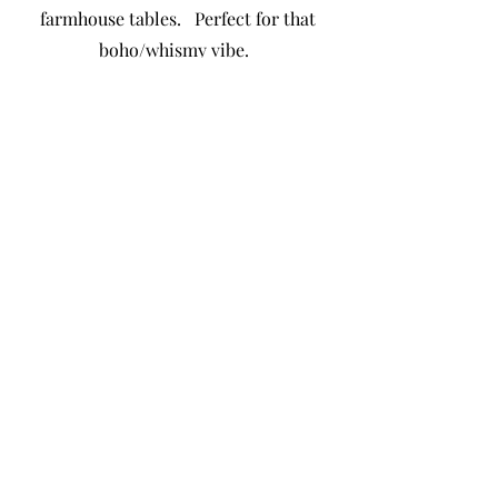
farmhouse tables. Perfect for that
boho/whismy vibe.
In-House Linen Catalog
Schedule a Tour
Available Dates
katrina@butterflykissespavilion.com
©2023 by Butterfly Kisses Pavilion. Proudly created