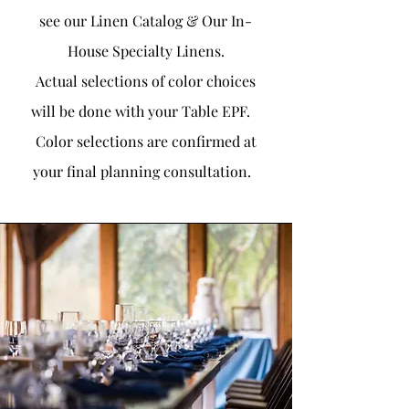
see our Linen Catalog & Our In-
House Specialty Linens.
Actual selections of color choices
will be done with your Table EPF.
Color selections are confirmed at
your final planning consultation.