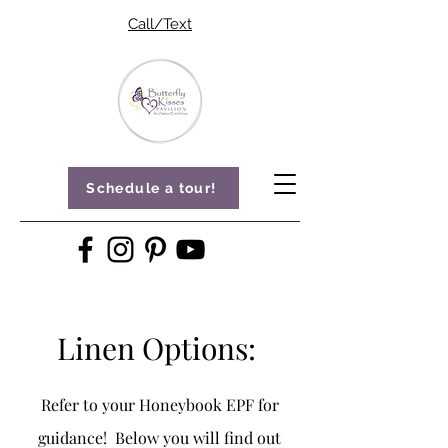
Call/Text
Schedule a tour!
Linen Options:
Refer to your Honeybook EPF for
guidance! Below you will find out