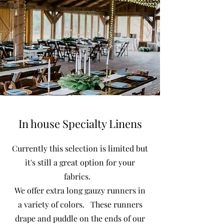
In house Specialty Linens
Currently this selection is limited but
it's still a great option for your
fabrics.
We offer extra long gauzy runners in
a variety of colors. These runners
drape and puddle on the ends of our