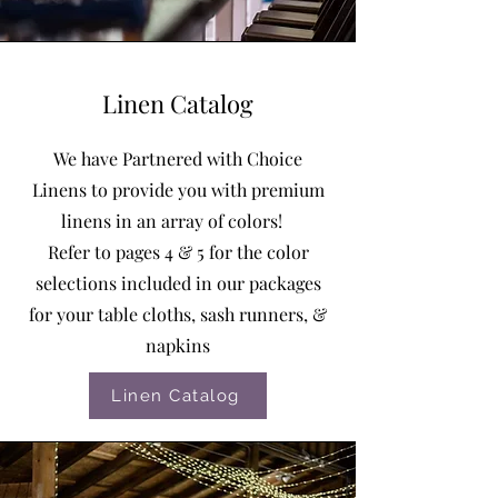
Linen Catalog
We have Partnered with Choice
Linens to provide you with premium
linens in an array of colors!
Refer to pages 4 & 5 for the color
selections included in our packages
for your table cloths, sash runners, &
napkins
Linen Catalog