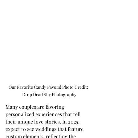
Our Favorite Candy Favors! Photo Credit:  
Drop Dead Shy Photography
Many couples are favoring 
personalized experiences that tell 
their unique love stories. In 2025, 
expect to see weddings that feature 
custom elements, reflecting the 