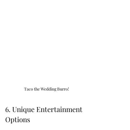
Taco the Wedding Burro!
6. Unique Entertainment 
Options