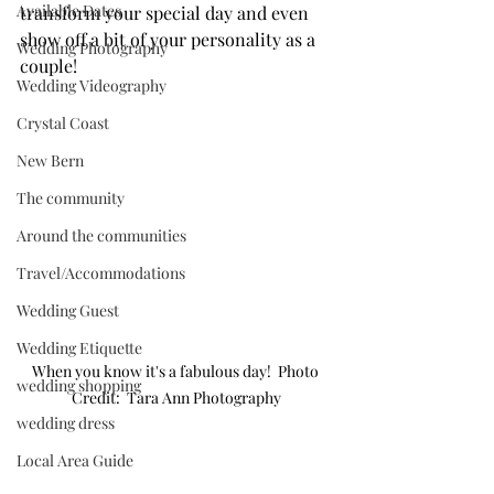
Available Dates
transform your special day and even 
show off a bit of your personality as a 
Wedding Photography
couple!
Wedding Videography
Crystal Coast
New Bern
The community
Around the communities
Travel/Accommodations
Wedding Guest
Wedding Etiquette
When you know it's a fabulous day!  Photo 
wedding shopping
Credit:  Tara Ann Photography
wedding dress
Local Area Guide