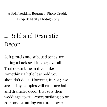
A Bold Wedding Bouquet.  Photo Credit:  
Drop Dead Shy Photography
4. Bold and Dramatic 
Decor
Soft pastels and subdued tones are 
taking a back seat in 2025 overall.  
That doesn't mean if you like 
something a little less bold you 
shouldn't do it.  However, In 2025, we 
are seeing  couples will embrace bold 
and dramatic decor that sets their 
weddings apart. Expect striking color 
combos,  stunning couture  flower 