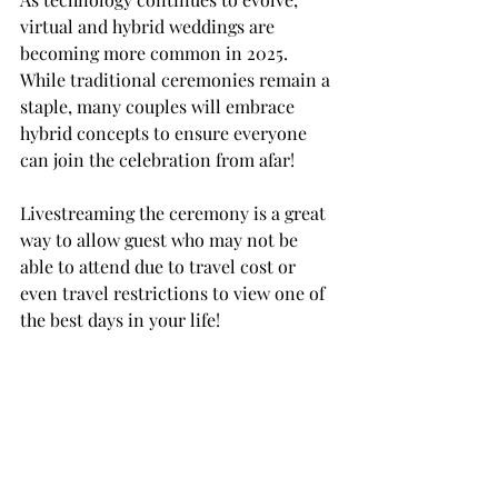
virtual and hybrid weddings are 
becoming more common in 2025.   
While traditional ceremonies remain a 
staple, many couples will embrace 
hybrid concepts to ensure everyone 
can join the celebration from afar!
Livestreaming the ceremony is a great 
way to allow guest who may not be 
able to attend due to travel cost or 
even travel restrictions to view one of 
the best days in your life!