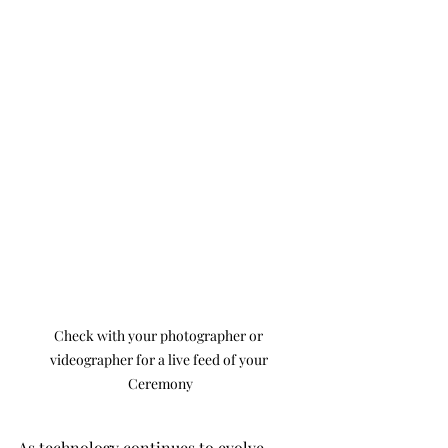
Check with your photographer or 
videographer for a live feed of your 
Ceremony
As technology continues to evolve, 