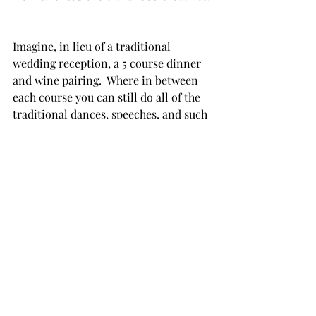
Imagine, in lieu of a traditional 
wedding reception, a 5 course dinner 
and wine pairing.  Where in between 
each course you can still do all of the 
traditional dances, speeches, and such 
but when it's time to eat, your guest 
gather in a family style setting where 
they can engage in warm 
conversations and delight over a chef's 
meal where is bite and sip you make is 
perfectly paired.  
Embracing 2025 Wedding 
Trends