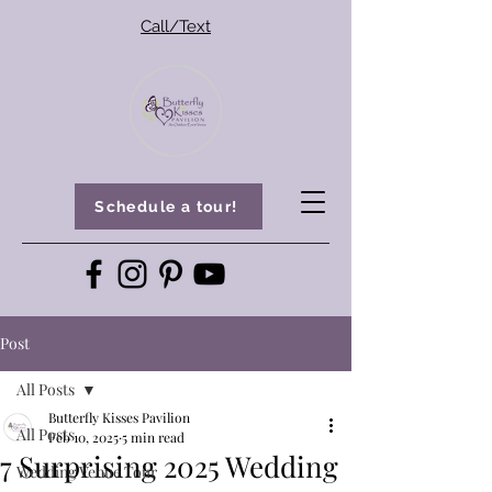
Call/Text
Schedule a tour!
Post
All Posts
Butterfly Kisses Pavilion
All Posts
Feb 10, 2025
5 min read
7 Surprising 2025 Wedding
Wedding Venue Tour