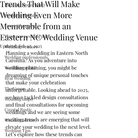
Trends That Will Make
Planning Opportunity
Wedding Even More
Wedding Planning
Memorable from an
Venue Shopping
Eastern NC Wedding Venue
Plan your wedding party
Updated:
Feb 20, 2025
Wedding vendors
Planning a wedding in Eastern North 
Wedding professionals
Carolina? As you adventure into 
wedding planning, you might be 
Weddings at BKP
dreaming of unique personal touches 
Real Wedding
that make your celebration 
The Venue
unforgettable. Looking ahead to 2025, 
we have tackled design consultations 
Wedding Inspo
and final consultations for upcoming 
Coastal Rustic
weddings and we are seeing some 
exciting trends are emerging that will 
Wedding advice
elevate your wedding to the next level. 
Wedding Tips
Let’s explore how these trends can 