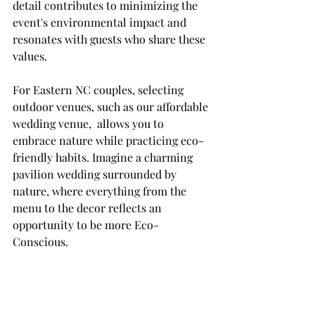
detail contributes to minimizing the 
event's environmental impact and 
resonates with guests who share these 
values.
For Eastern NC couples, selecting 
outdoor venues, such as our affordable 
wedding venue,  allows you to 
embrace nature while practicing eco-
friendly habits. Imagine a charming 
pavilion wedding surrounded by 
nature, where everything from the 
menu to the decor reflects an 
opportunity to be more Eco-
Conscious.  