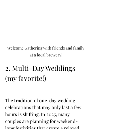
Welcome Gathering with friends and family 
at a local brewery!
2. Multi-Day Weddings 
(my favorite!) 
The tradition of one-day wedding 
celebrations that may only last a few 
hours is shifting. In 2025, many 
couples are planning for weekend-
long festivities that create a relaxed 