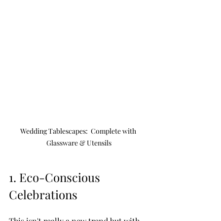
Wedding Tablescapes:  Complete with 
Glassware & Utensils
1. Eco-Conscious 
Celebrations 
This isn't really a new trend but with 