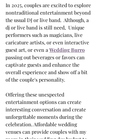
In 2025, couples are excited to explore 
nontraditional entertainment beyond 
the usual DJ or live band.  Although, a 
dj or live band is still need,  Unique 
performers such as magicians, live 
caricature artists, or even interactive 
guest art, or even a 
Wedding Burro
passing out beverages or favors can 
captivate guests and enhance the 
overall experience and show off a bit 
of the couple's personality. 
Offering these unexpected 
entertainment options can create 
interesting conversation and create 
unforgettable moments during the 
celebration. Affordable wedding 
venues can provide couples with my 