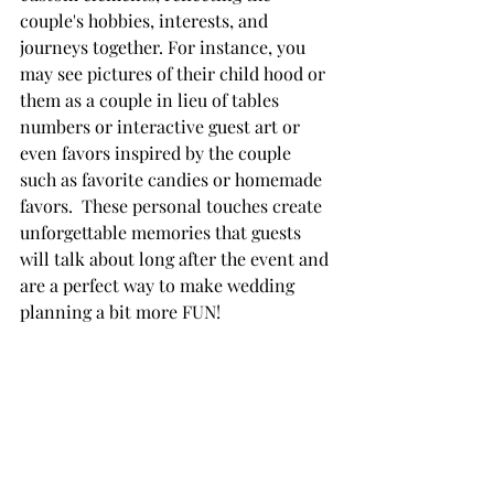
couple's hobbies, interests, and 
journeys together. For instance, you 
may see pictures of their child hood or 
them as a couple in lieu of tables 
numbers or interactive guest art or 
even favors inspired by the couple 
such as favorite candies or homemade 
favors.  These personal touches create 
unforgettable memories that guests 
will talk about long after the event and 
are a perfect way to make wedding 
planning a bit more FUN!