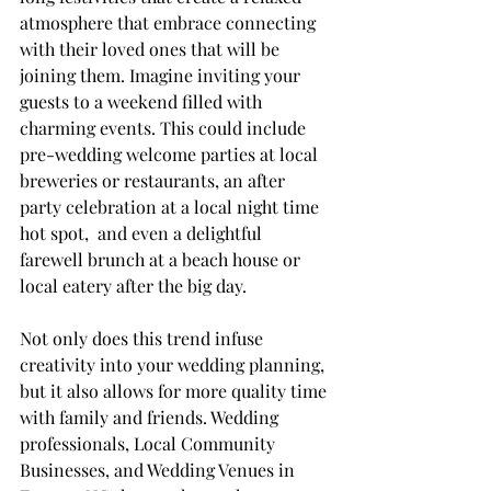
atmosphere that embrace connecting 
with their loved ones that will be 
joining them. Imagine inviting your 
guests to a weekend filled with 
charming events. This could include 
pre-wedding welcome parties at local 
breweries or restaurants, an after 
party celebration at a local night time 
hot spot,  and even a delightful 
farewell brunch at a beach house or 
local eatery after the big day.
Not only does this trend infuse 
creativity into your wedding planning, 
but it also allows for more quality time 
with family and friends. Wedding 
professionals, Local Community 
Businesses, and Wedding Venues in 