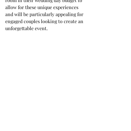
room in their wedding day budget to 
allow for these unique experiences 
and will be particularly appealing for 
engaged couples looking to create an 
unforgettable event.