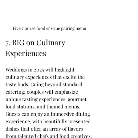
Five Course food & wine pairing menu
7. BIG on Culinary 
Experiences
Weddings in 2025 will highlight 
culinary experiences that excite the 
taste buds. Going beyond standard 
catering; couples will emphasize 
unique tasting experiences, gourmet 
food stations, and themed menus. 
Guests can enjoy an immersive dining 
experience, with beautifully presented 
dishes that offer an array of flavors 
from talented chefs and food creatives. 