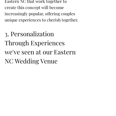
Eastern NC that work together to 
create this concept will become 
increasingly popular, offering couples 
unique experiences to cherish together.
3. Personalization 
Through Experiences 
we've seen at our Eastern 
NC Wedding Venue