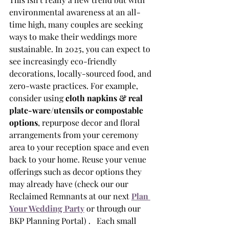
environmental awareness at an all-
time high, many couples are seeking 
ways to make their weddings more 
sustainable. In 2025, you can expect to 
see increasingly eco-friendly 
decorations, locally-sourced food, and 
zero-waste practices. For example, 
consider using 
cloth napkins & real 
plate-ware/utensils or compostable 
options
, repurpose decor and floral 
arrangements from your ceremony 
area to your reception space and even 
back to your home. Reuse your venue 
offerings such as decor options they 
may already have (check our our 
Reclaimed Remnants at our next 
Plan 
Your Wedding Party
 or through our 
BKP Planning Portal) .   Each small 