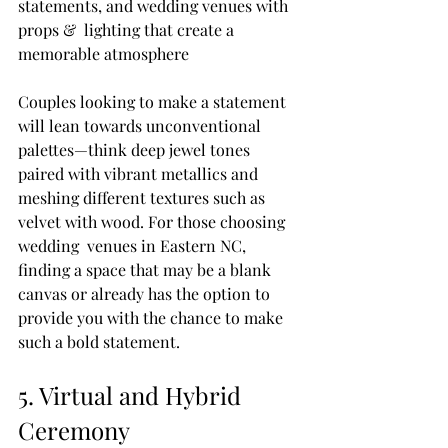
statements, and wedding venues with 
props &  lighting that create a 
memorable atmosphere
Couples looking to make a statement 
will lean towards unconventional 
palettes—think deep jewel tones 
paired with vibrant metallics and 
meshing different textures such as 
velvet with wood. For those choosing 
wedding  venues in Eastern NC, 
finding a space that may be a blank 
canvas or already has the option to 
provide you with the chance to make 
such a bold statement.
5. Virtual and Hybrid 
Ceremony