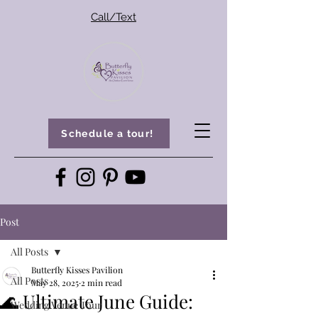
Call/Text
Schedule a tour!
Post
All Posts
Butterfly Kisses Pavilion
All Posts
May 28, 2025
2 min read
🌊 Ultimate June Guide:
Wedding Venue Tour