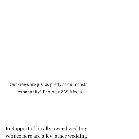
Our views are just as pretty as our coastal 
community!  Photo by Z.W. Media
In Support of locally owned wedding 
venues here are a few other wedding 