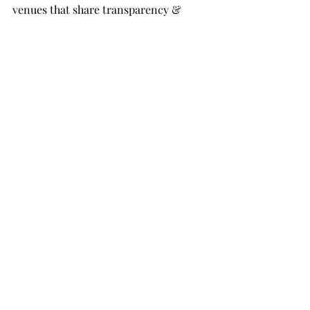
venues that share transparency & 
knowledge with couples to help them 
best shop for their wedding venue 
throughout the US!:
Amelia Grove
Rustic Grace Barn
The Felt Mansion
The Old Barn at Dry Run Pond
Bella Rosa Venue
wedding planning
travel tips
local community
Things to do
Wedding Planning
Wedding Tips
Wedding advice