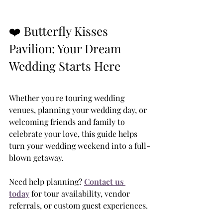
❤️ Butterfly Kisses 
Pavilion: Your Dream 
Wedding Starts Here
Whether you're touring wedding 
venues, planning your wedding day, or 
welcoming friends and family to 
celebrate your love, this guide helps 
turn your wedding weekend into a full-
blown getaway.
Need help planning? 
Contact us 
today
 for tour availability, vendor 
referrals, or custom guest experiences.