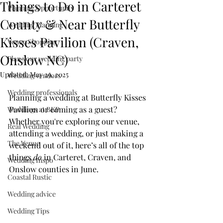
Things to Do in Carteret
Planning Opportunity
County & Near Butterfly
Wedding Planning
Kisses Pavilion (Craven,
Venue Shopping
Onslow NC)
Plan your wedding party
Updated:
May 29, 2025
Wedding vendors
Wedding professionals
Planning a wedding at Butterfly Kisses 
Pavilion or coming as a guest? 
Weddings at BKP
Whether you're exploring our venue, 
Real Wedding
attending a wedding, or just making a 
The Venue
weekend out of it, here’s all of the top 
things
 do
 in Carteret, Craven, and 
Wedding Inspo
Onslow counties in June.
Coastal Rustic
Wedding advice
Wedding Tips