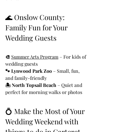
🌊 Onslow County: 
Family Fun for Your 
Wedding Guests
🎨 
Summer Arts Program
 – For kids of 
wedding guests
🐾 Lynwood Park Zoo
 – Small, fun, 
and family-friendly
🏝️ North Topsail Beach
 – Quiet and 
perfect for morning walks or photos
💍 Make the Most of Your 
Wedding Weekend with 
things to do in Carteret 