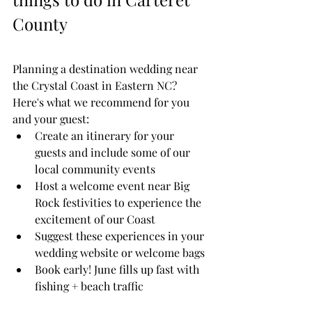
County
Planning a destination wedding near 
the Crystal Coast in Eastern NC? 
Here's what we recommend for you 
and your guest:
Create an itinerary for your 
guests and include some of our 
local community events
Host a welcome event near Big 
Rock festivities to experience the 
excitement of our Coast
Suggest these experiences in your 
wedding website or welcome bags
Book early! June fills up fast with 
fishing + beach traffic