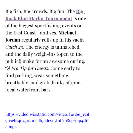
Big fish. Big crowds. Big fun. The
Big 
Rock Blue Marlin Tournament
 is one 
of the biggest sportfishing events on 
the East Coast—and yes, 
Michael 
Jordan
 regularly rolls up in his yacht 
Catch 23
. The energy is unmatched, 
and the daily weigh-ins (open to the 
public!) make for an awesome outing.
💡 
Pro Tip for Guests:
 Come early to 
find parking, wear something 
breathable, and grab drinks after at 
local waterfront bars.
https://video.wixstatic.com/video/f3e3be_159f
90aeb74d4311a10ed65adc9c5f0f/1080p/mp4/fil
e.mp4