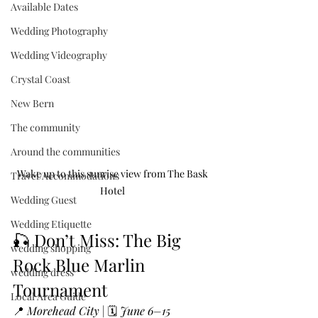
Available Dates
Wedding Photography
Wedding Videography
Crystal Coast
New Bern
The community
Around the communities
Wake up to this sunrise view from The Bask 
Travel/Accommodations
Hotel 
Wedding Guest
Wedding Etiquette
🎣 Don’t Miss: The Big 
wedding shopping
Rock Blue Marlin 
wedding dress
Tournament
Local Area Guide
📍 
Morehead City
 | 🗓️ 
June 6–15