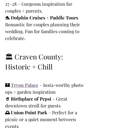
27–28 – Gorgeous inspiration for 
couples + parents.
🐬 Dolphin Cruises + Paddle Tours 
Romantic for couples planning their 
wedding. Fun for families coming to 
celebrate.
🏛️ Craven County: 
Historic + Chill
🏰 
Tryon Palace
 – Insta-worthy photo 
ops + garden inspiration
🥤 Birthplace of Pepsi
 – Great 
downtown stroll for guests
🌅 Union Point Park
 – Perfect for a 
picnic or a quiet moment between 
events