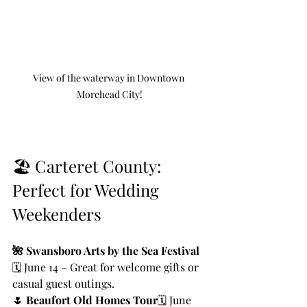
View of the waterway in Downtown 
Morehead City!
🏖️ Carteret County: 
Perfect for Wedding 
Weekenders
🌺 Swansboro Arts by the Sea Festival
🗓️ June 14 – Great for welcome gifts or 
casual guest outings.
🌷 Beaufort Old Homes Tour
🗓️ June 