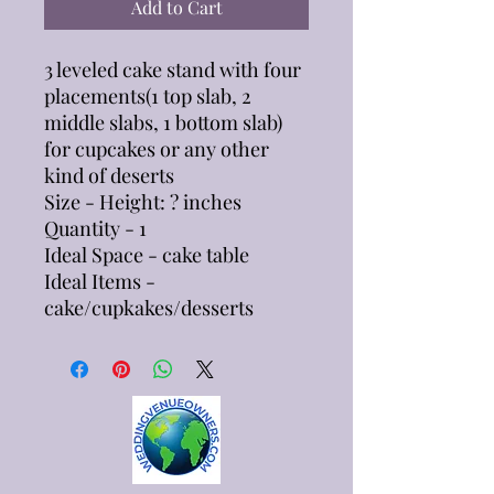
Add to Cart
3 leveled cake stand with four
placements(1 top slab, 2
middle slabs, 1 bottom slab)
for cupcakes or any other
kind of deserts
Size - Height: ? inches
Quantity - 1
Ideal Space - cake table
Ideal Items -
cake/cupkakes/desserts