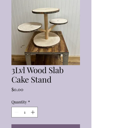
3Lvl Wood Slab
Cake Stand
Price
$0.00
Quantity
*