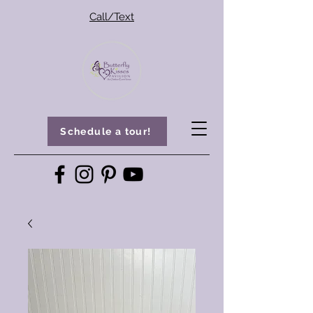
Call/Text
Schedule a tour!