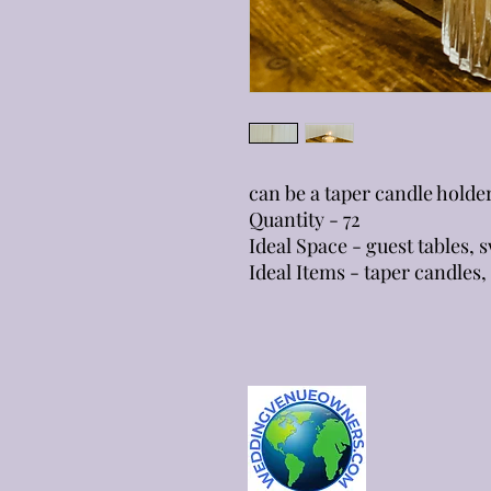
can be a taper candle holde
Quantity - 72
Ideal Space - guest tables,
Ideal Items - taper candles, 