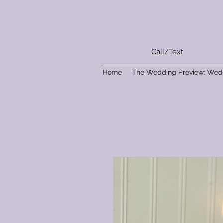
Call/Text
Home
The Wedding Preview: Wed