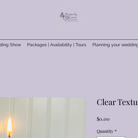
ding Show
Packages | Availability | Tours
Planning your weddin
Clear Textu
Price
$0.00
Quantity
*