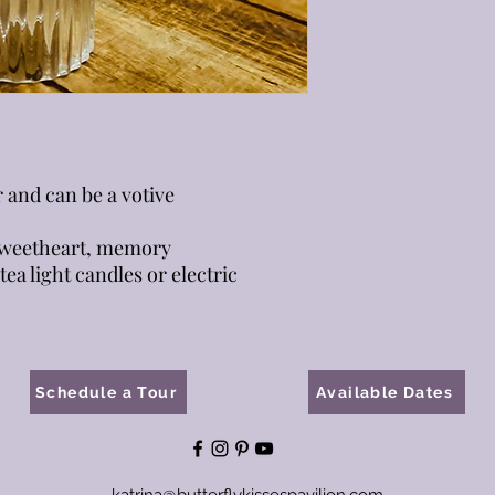
r and can be a votive
 sweetheart, memory
tea light candles or electric
Schedule a Tour
Available Dates