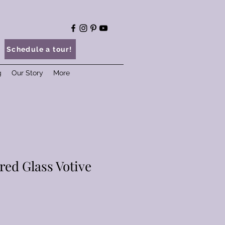
Schedule a tour!
g
Our Story
More
red Glass Votive