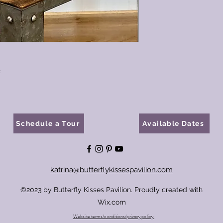
e
Schedule a Tour
Available Dates
katrina@butterflykissespavilion.com
©2023 by Butterfly Kisses Pavilion. Proudly created with
Wix.com
Website terms/conditions/privacy policy