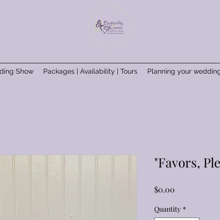
ding Show
Packages | Availability | Tours
Planning your weddin
"Favors, Pl
Price
$0.00
Quantity
*