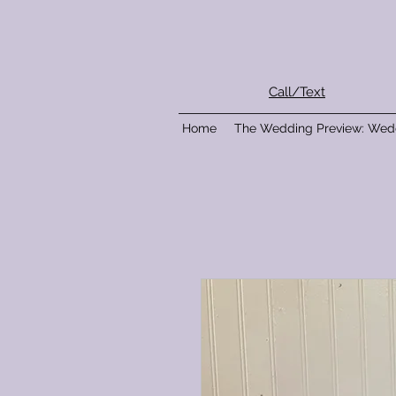
Call/Text
Home
The Wedding Preview: Wed