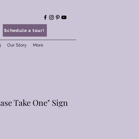
Schedule a tour!
g
Our Story
More
ease Take One" Sign