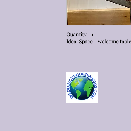
Quantity - 1
Ideal Space - welcome tabl