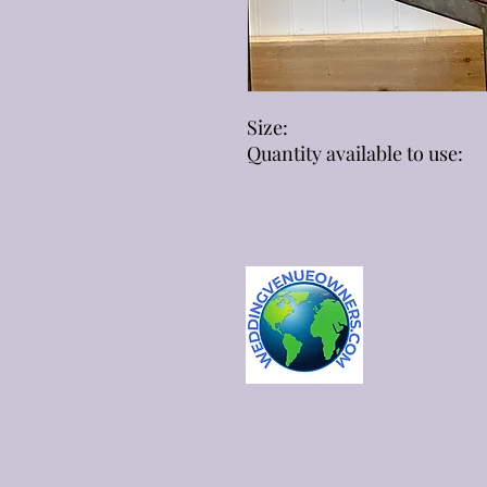
Size:
Quantity available to use: