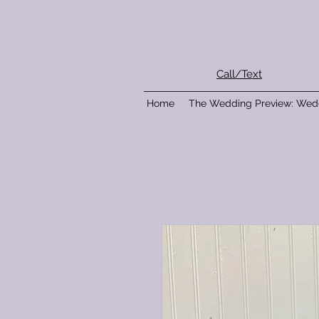
Call/Text
Home
The Wedding Preview: Wed