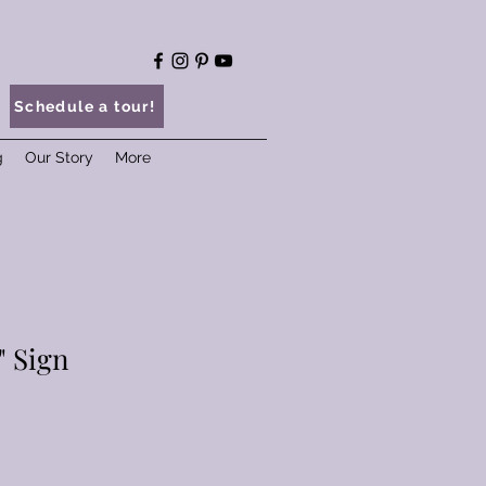
Schedule a tour!
g
Our Story
More
" Sign