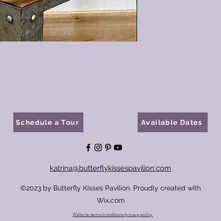
Schedule a Tour
Available Dates
katrina@butterflykissespavilion.com
©2023 by Butterfly Kisses Pavilion. Proudly created with
Wix.com
Website terms/conditions/privacy policy