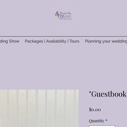
ding Show
Packages | Availability | Tours
Planning your weddin
"Guestbook
Price
$0.00
Quantity
*