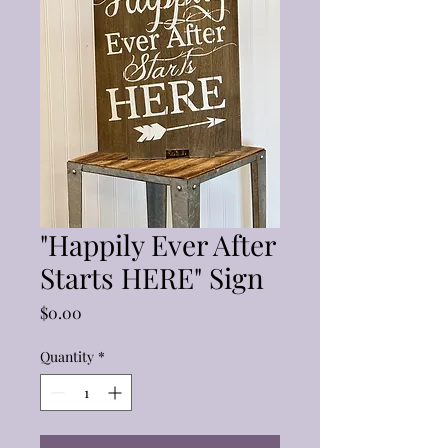
"Happily Ever After
Starts HERE" Sign
Price
$0.00
Quantity
*