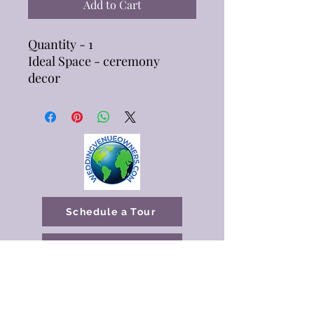
Add to Cart
Quantity - 1
Ideal Space - ceremony
decor
Schedule a Tour
Available Dates
katrina@butterflykissespavilion.com