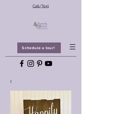
Call/Text
Schedule a tour!