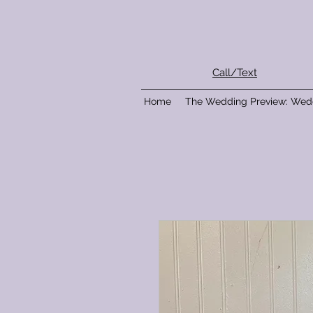
Call/Text
Home
The Wedding Preview: Wed