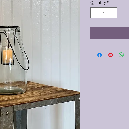
Quantity
*