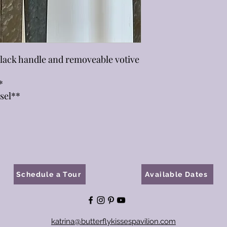
black handle and removeable votive
*
sel**
Schedule a Tour
Available Dates
katrina@butterflykissespavilion.com