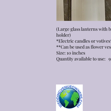
(Large glass lanterns with 
holder)
*Electric candles or votives
**Can be used as flower ves
Size: 10 inches
Quantity available to use: 9