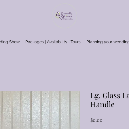
ding Show
Packages | Availability | Tours
Planning your weddin
Lg. Glass L
Handle
Price
$0.00