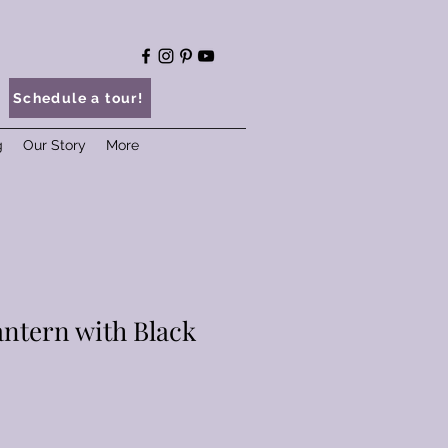
Schedule a tour!
g
Our Story
More
antern with Black