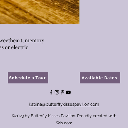
 sweetheart, memory
es or electric
Schedule a Tour
Available Dates
katrina@butterflykissespavilion.com
©2023 by Butterfly Kisses Pavilion. Proudly created with
Wix.com