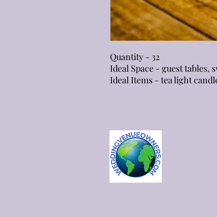
Quantity - 32
Ideal Space - guest tables,
Ideal Items - tea light candl