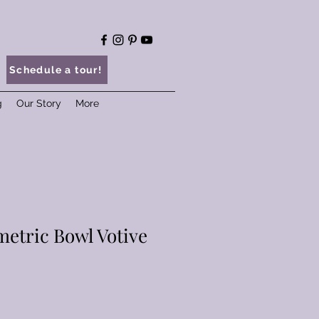
Schedule a tour!
g
Our Story
More
etric Bowl Votive