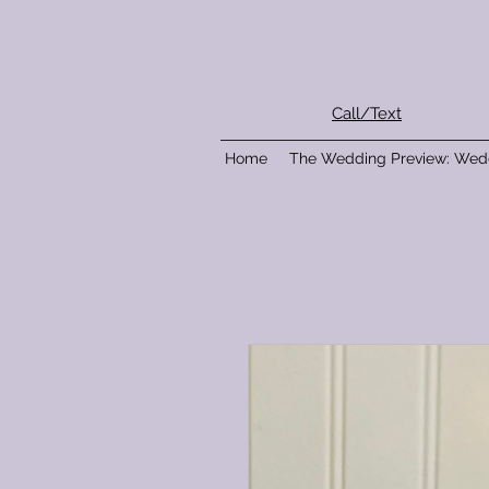
Call/Text
Home
The Wedding Preview: Wed