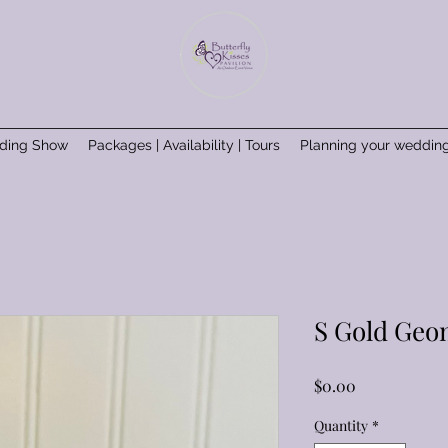
ding Show
Packages | Availability | Tours
Planning your weddin
S Gold Geom
Price
$0.00
Quantity
*