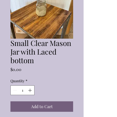
Small Clear Mason
Jar with Laced
bottom
Price
$0.00
Quantity
*
Add to Cart