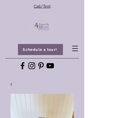
Call/Text
Schedule a tour!