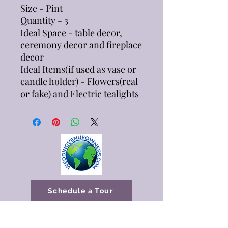
Size - Pint
Quantity - 3
Ideal Space - table decor,
ceremony decor and fireplace
decor
Ideal Items(if used as vase or
candle holder) - Flowers(real
or fake) and Electric tealights
Schedule a Tour
Available Dates