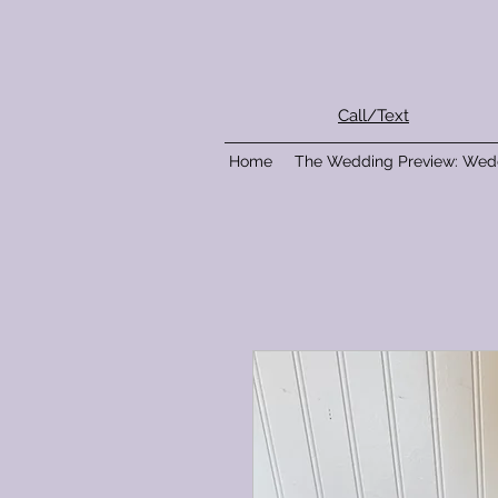
Call/Text
Home
The Wedding Preview: Wed