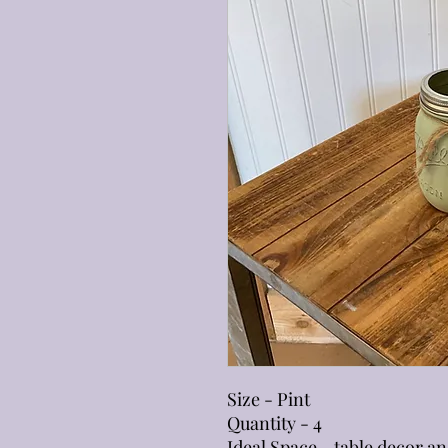
Size - Pint
Quantity - 4
Ideal Space - table decor an