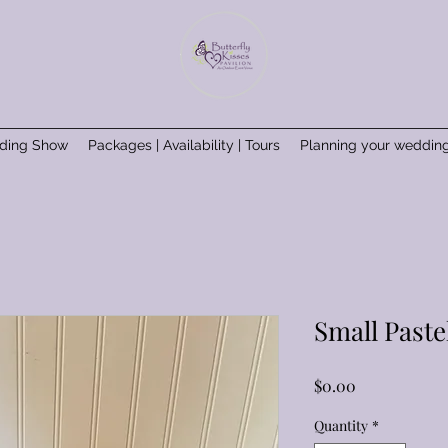
ding Show
Packages | Availability | Tours
Planning your weddin
Small Paste
Price
$0.00
Quantity
*