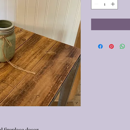
d fireplace decor