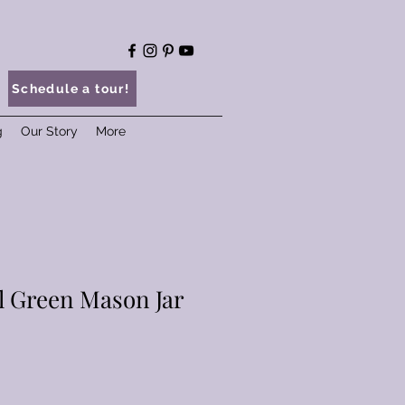
Schedule a tour!
g
Our Story
More
l Green Mason Jar