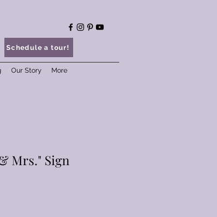
Schedule a tour!
g
Our Story
More
& Mrs." Sign