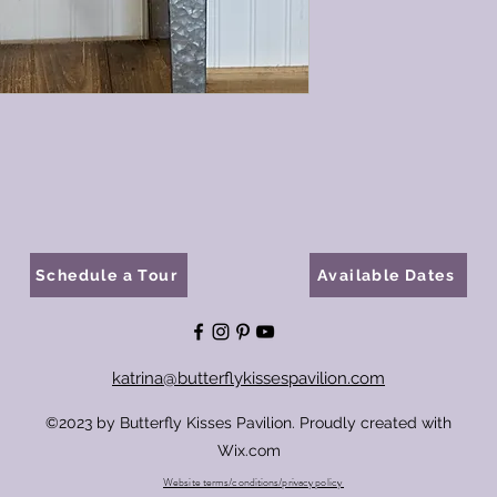
Schedule a Tour
Available Dates
katrina@butterflykissespavilion.com
©2023 by Butterfly Kisses Pavilion. Proudly created with
Wix.com
Website terms/conditions/privacy policy