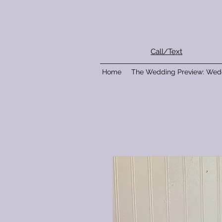
Call/Text
Home
The Wedding Preview: Wed