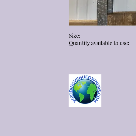
Size:
Quantity available to use: