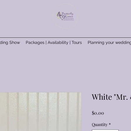
ding Show
Packages | Availability | Tours
Planning your weddin
White "Mr. 
Price
$0.00
Quantity
*