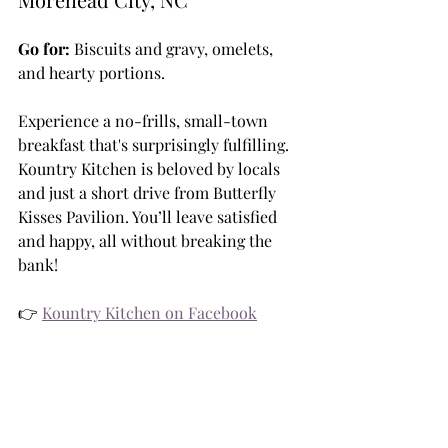
Go for:
 Biscuits and gravy, omelets, 
and hearty portions.
Experience a no-frills, small-town 
breakfast that's surprisingly fulfilling. 
Kountry Kitchen is beloved by locals 
and just a short drive from Butterfly 
Kisses Pavilion. You’ll leave satisfied 
and happy, all without breaking the 
bank!
👉 
Kountry Kitchen on Facebook