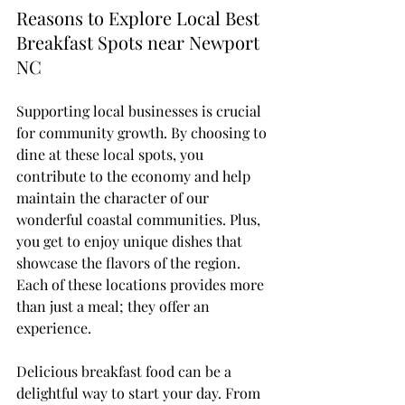
Reasons to Explore Local Best 
Breakfast Spots near Newport 
NC
Supporting local businesses is crucial 
for community growth. By choosing to 
dine at these local spots, you 
contribute to the economy and help 
maintain the character of our 
wonderful coastal communities. Plus, 
you get to enjoy unique dishes that 
showcase the flavors of the region. 
Each of these locations provides more 
than just a meal; they offer an 
experience.
Delicious breakfast food can be a 
delightful way to start your day. From 