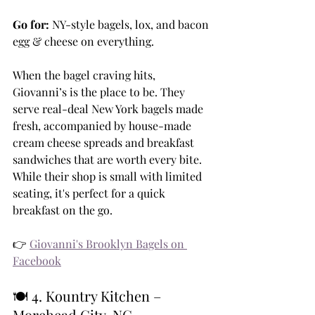
Go for:
 NY-style bagels, lox, and bacon 
egg & cheese on everything.
When the bagel craving hits, 
Giovanni’s is the place to be. They 
serve real-deal New York bagels made 
fresh, accompanied by house-made 
cream cheese spreads and breakfast 
sandwiches that are worth every bite. 
While their shop is small with limited 
seating, it's perfect for a quick 
breakfast on the go.
👉 
Giovanni's Brooklyn Bagels on 
Facebook
🍽️ 4. Kountry Kitchen – 
Morehead City, NC