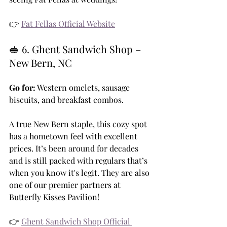
👉 
Fat Fellas Official Website
🥪 6. Ghent Sandwich Shop – 
New Bern, NC
Go for:
 Western omelets, sausage 
biscuits, and breakfast combos.
A true New Bern staple, this cozy spot 
has a hometown feel with excellent 
prices. It’s been around for decades 
and is still packed with regulars that’s 
when you know it's legit. They are also 
one of our premier partners at 
Butterfly Kisses Pavilion!
👉 
Ghent Sandwich Shop Official 