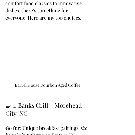
comfort food classics to innovative 
dishes, there’s something for 
everyone. Here are my top choices:
Barrel House Bourbon Aged Coffee!
🍳 1. Banks Grill – Morehead 
City, NC
Go for:
 Unique breakfast pairings, 
the 