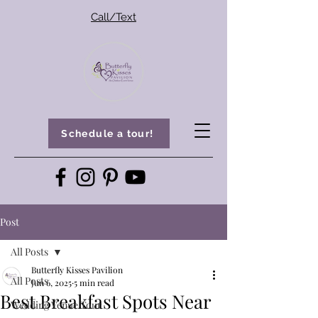
Call/Text
Schedule a tour!
Post
All Posts
Butterfly Kisses Pavilion
All Posts
Jun 6, 2025
5 min read
Best Breakfast Spots Near
Wedding Venue Tour