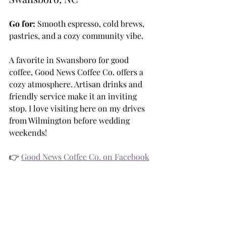
Go for:
 Smooth espresso, cold brews, 
pastries, and a cozy community vibe.
A favorite in Swansboro for good 
coffee, Good News Coffee Co. offers a 
cozy atmosphere. Artisan drinks and 
friendly service make it an inviting 
stop. I love visiting here on my drives 
from Wilmington before wedding 
weekends!
👉 
Good News Coffee Co. on Facebook