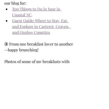
our blog for:
Top Things to Do in June in 
Coastal NC
Guest Guide: Where to Stay, Eat, 
and Explore in Carteret, Craven, 
and Onslow Counties
🦋 From one breakfast lover to another
—happy brunching! 
Photos of some of my breakfasts with 
Mom and Dad!