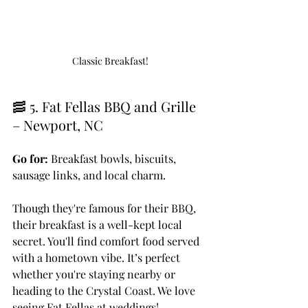
Classic Breakfast!
🥓 5. Fat Fellas BBQ and Grille 
– Newport, NC
Go for:
 Breakfast bowls, biscuits, 
sausage links, and local charm.
Though they're famous for their BBQ, 
their breakfast is a well-kept local 
secret. You'll find comfort food served 
with a hometown vibe. It’s perfect 
whether you're staying nearby or 
heading to the Crystal Coast. We love 
seeing Fat Fellas at weddings!