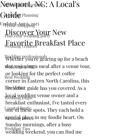
Newport, NC: A Local's
Planning Opportunity
Guide
Wedding Planning
Updated:
Aug 6, 2025
Venue Shopping
Discover Your New 
Plan your wedding party
Favorite Breakfast Place
Wedding vendors
Wedding professionals
Whether you're gearing up for a beach 
day, enjoying a meal after a venue tour, 
Weddings at BKP
or looking for the perfect coffee 
Real Wedding
corner in Eastern North Carolina, this 
The Venue
breakfast guide has you covered. As a 
local wedding venue owner and a 
Wedding Inspo
breakfast enthusiast, I've tasted every 
Coastal Rustic
one of these spots. They each hold a 
special place in my foodie heart. On 
Wedding advice
Sunday mornings, after a busy 
Wedding Tips
wedding weekend, you can find me 