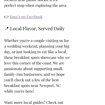
perfect stop when exploring the area.
👉 
Yana’s on Facebook
📍 Local Flavor, Served Daily
Whether you're a couple visiting us for 
a wedding weekend, planning your big 
day, or just looking to eat like a local, 
these breakfast spots showcase why we 
love this corner of the coast. We are 
passionate about supporting small, 
family-run businesses, and we hope 
you'll check out a few of the best 
breakfast spots near Newport, NC 
while you're here!
Want more local guides? Check out 