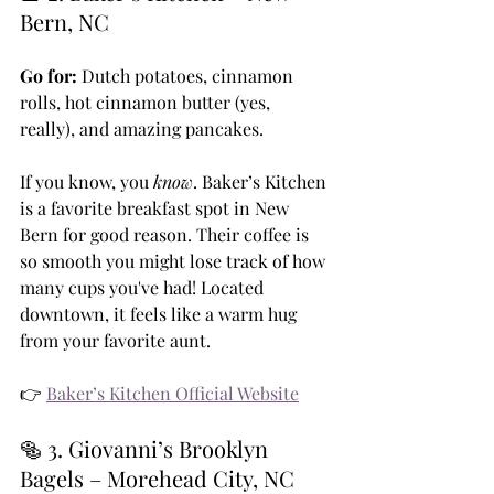
Bern, NC
Go for:
 Dutch potatoes, cinnamon 
rolls, hot cinnamon butter (yes, 
really), and amazing pancakes.
If you know, you 
know
. Baker’s Kitchen 
is a favorite breakfast spot in New 
Bern for good reason. Their coffee is 
so smooth you might lose track of how 
many cups you've had! Located 
downtown, it feels like a warm hug 
from your favorite aunt.
👉 
Baker’s Kitchen Official Website
🥯 3. Giovanni’s Brooklyn 
Bagels – Morehead City, NC