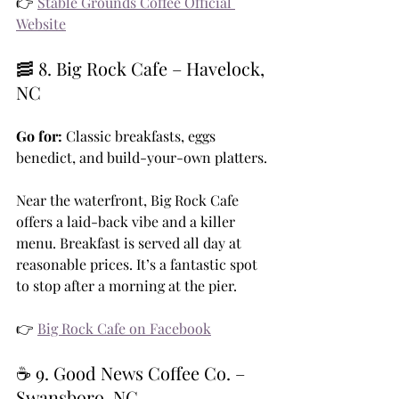
👉 
Stable Grounds Coffee Official 
Website
🥓 8. Big Rock Cafe – Havelock, 
NC
Go for:
 Classic breakfasts, eggs 
benedict, and build-your-own platters.
Near the waterfront, Big Rock Cafe 
offers a laid-back vibe and a killer 
menu. Breakfast is served all day at 
reasonable prices. It’s a fantastic spot 
to stop after a morning at the pier.
👉 
Big Rock Cafe on Facebook
☕ 9. Good News Coffee Co. – 
Swansboro, NC