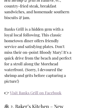
best shrimp & grits in Eastern NC
, 
country-fried steak, breakfast 
sandwiches, and homemade southern 
biscuits & jam.
Banks Grill is a hidden gem with a 
loyal local following. This classic 
hometown diner offers friendly 
service and satisfying plates. Don't 
miss their on-point Bloody Mary! It's a 
quick drive from the beach and perfect 
for a stroll along the Morehead 
waterfront. (Sorry, I devoured the 
shrimp and grits before capturing a 
picture!)
👉 
Visit Banks Grill on Facebook
🥞 2. Baker’s Kitchen – New 