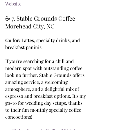
Website
☕ 7. Stable Grounds Coffee – 
Morehead City, NC
Go for:
 Lattes, specialty drinks, and 
breakfast paninis.
If you're searching for a chill and 
modern spot with outstanding coffee, 
look no further. Stable Grounds offers 
amazing service, a welcoming 
atmosphere, and a delightful mix of 
espresso and breakfast options. It's my 
go-to for wedding day setups, thanks 
to their fun monthly specialty coffee 
concoctions!