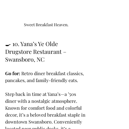
Sweet Breakfast Heaven.
🍳 10. Yana’s Ye Olde 
Drugstore Restaurant – 
Swansboro, NC
Go for:
 Retro diner breakfast classics, 
pancakes, and family-friendly eats.
Step back in time at Yana’s—a ’50s 
diner with a nostalgic atmosphere. 
Known for comfort food and colorful 
decor, it’s a beloved breakfast staple in 
downtown Swansboro. Conveniently 
located near public docks, it’s a 