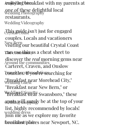
enjoying breakfast with my parents at 
Available Dates
one of these delightful local 
Wedding Photography
restaurants.
Wedding Videography
This guide isn't just for engaged 
Crystal Coast
couples. Locals and vacationers 
New Bern
visiting our beautiful Crystal Coast 
can use this as a cheat sheet to 
The community
discover the 
real
 morning gems near 
Around the communities
Carteret, Craven, and Onslow 
Travel/Accommodations
counties. If you’re searching for 
"Breakfast near Morehead City," 
Wedding Guest
"Breakfast near New Bern," or 
Wedding Etiquette
"Breakfast near Swansboro," these 
spots will surely be at the top of your 
wedding shopping
list, highly recommended by locals! 
wedding dress
Join me as we explore my favorite 
breakfast places near Newport, NC.
Local Area Guide