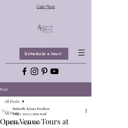
Call/Text
Schedule a tour!
Post
All Posts
Butterfly Kisses Pavilion
All Posts
Aug 1, 2023
2 min read
Open Venue Tours at
Wedding Venue Tour