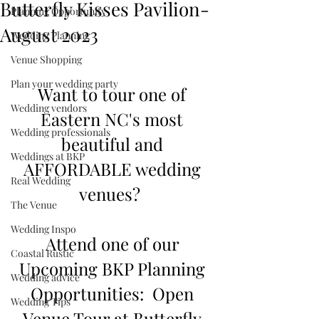
Butterfly Kisses Pavilion-
Planning Opportunity
August 2023
Wedding Planning
Venue Shopping
Plan your wedding party
Want to tour one of 
Wedding vendors
Eastern NC's most 
Wedding professionals
beautiful and 
Weddings at BKP
AFFORDABLE wedding 
Real Wedding
venues?  
The Venue
Wedding Inspo
Attend one of our 
Coastal Rustic
Upcoming BKP Planning 
Wedding advice
Opportunities:  Open 
Wedding Tips
Venue Tour at Butterfly 