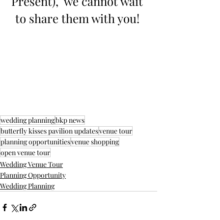
Present),  we cannot wait 
to share them with you! 
wedding planning
bkp news
butterfly kisses pavilion updates
venue tour
planning opportunities
venue shopping
open venue tour
Wedding Venue Tour
Planning Opportunity
Wedding Planning