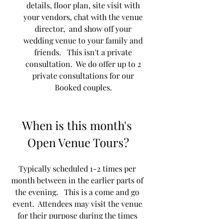
details, floor plan, site visit with 
your vendors, chat with the venue 
director,  and show off your 
wedding venue to your family and 
friends.   This isn't a private 
consultation.  We do offer up to 2 
private consultations for our 
Booked couples. 
When is this month's 
Open Venue Tours?
Typically scheduled 1-2 times per 
month between in the earlier parts of 
the evening.   This is a come and go 
event.  Attendees may visit the venue 
for their purpose during the times 