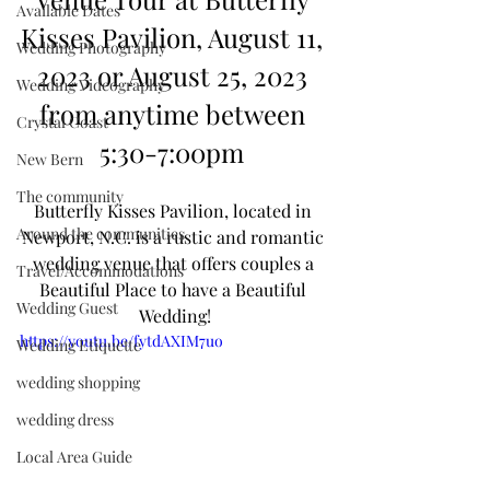
Available Dates
Kisses Pavilion, August 11, 
Wedding Photography
2023 or August 25, 2023 
Wedding Videography
from anytime between 
Crystal Coast
5:30-7:00pm 
New Bern
The community
Butterfly Kisses Pavilion, located in 
Around the communities
Newport, N.C. is a rustic and romantic 
wedding venue that offers couples a 
Travel/Accommodations
Beautiful Place to have a Beautiful 
Wedding Guest
Wedding!
https://youtu.be/fytdAXIM7uo
Wedding Etiquette
wedding shopping
wedding dress
Local Area Guide