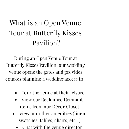
What is an Open Venue 
Tour at Butterfly Kisses 
Pavilion?
During an Open Venue Tour at 
Butterfly Kisses Pavilion, our wedding 
venue opens the gates and provides 
couples planning a wedding access to:  
Tour the venue at their leisure
View our Reclaimed Remnant 
items from our Décor Closet
View our other amenities (linen 
swatches, tables, chairs, etc...)
Chat with the venue director 