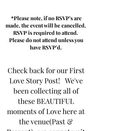
*Please note, if no RSVP's are 
made, the event will be cancelled.  
RSVP is required to attend.  
Please do not attend unless you 
have RSVP'd.  
Check back for our First 
Love Story Post!   We've 
been collecting all of 
these BEAUTIFUL 
moments of Love here at 
the venue(Past & 