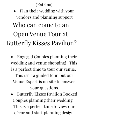
(Katrina) 
Plan their wedding with your 
vendors and planning support
Who can come to an 
Open Venue Tour at 
Butterfly Kisses Pavilion?
Engaged Couples planning their 
wedding and venue shopping!   This 
is a perfect time to tour our venue.  
This isn't a guided tour, but our 
Venue Expert is on site to answer 
your questions.
Butterfly Kisses Pavilion Booked 
Couples planning their wedding!   
This is a perfect time to view our 
décor and start planning design 