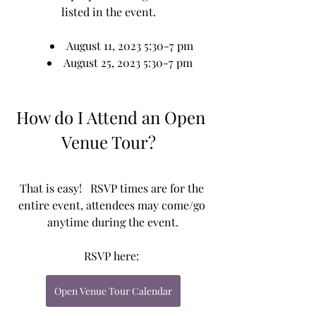
listed in the event.   
August 11, 2023 5:30-7 pm
August 25, 2023 5:30-7 pm 
How do I Attend an Open 
Venue Tour?  
That is easy!   RSVP times are for the 
entire event, attendees may come/go 
anytime during the event.
RSVP here: 
Open Venue Tour Calendar